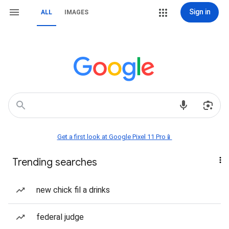
Sign in
ALL
IMAGES
Get a first look at Google Pixel 11 Pro📱
Trending searches
new chick fil a drinks
federal judge