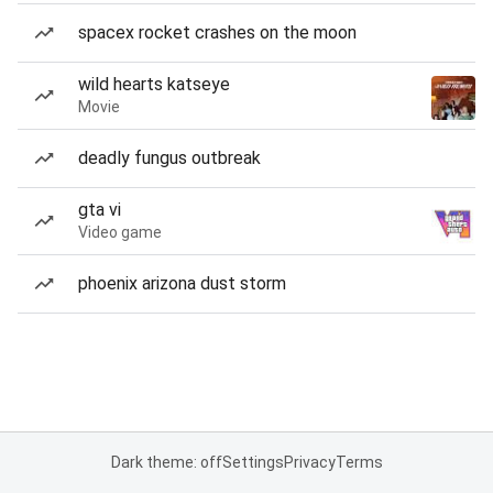
spacex rocket crashes on the moon
wild hearts katseye
Movie
deadly fungus outbreak
gta vi
Video game
phoenix arizona dust storm
Dark theme: off
Settings
Privacy
Terms